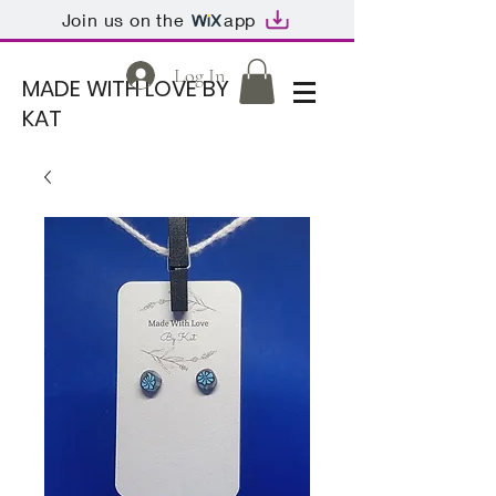
Join us on the
app
Log In
MADE WITH LOVE BY
KAT