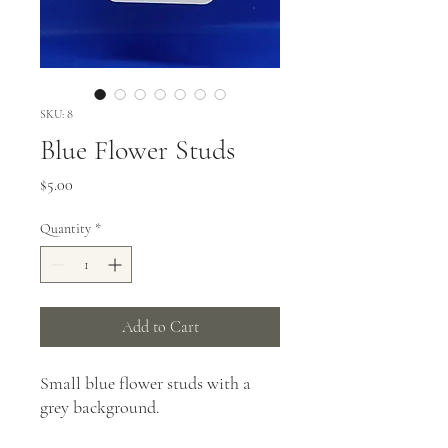
SKU: 8
Blue Flower Studs
Price
$5.00
Quantity
*
Add to Cart
Small blue flower studs with a
grey background.