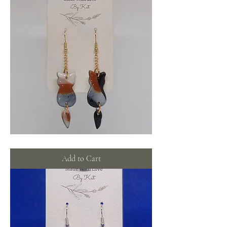
Calico
cat
dangles
Add to Cart