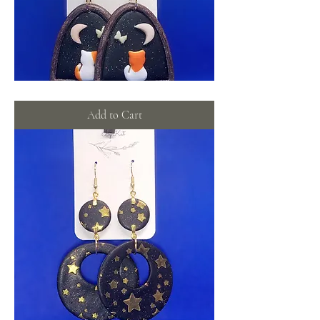
Midnight
windows
Add to Cart