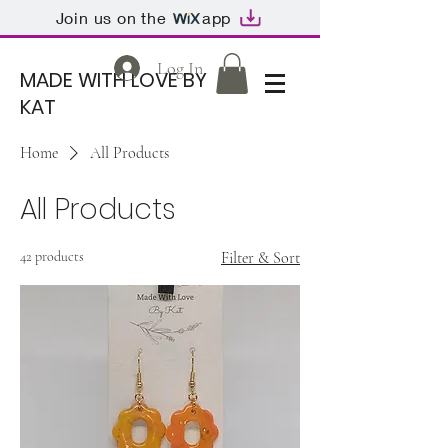
Join us on the
app
Log In
MADE WITH LOVE BY
KAT
Home
All Products
All Products
42 products
Filter & Sort