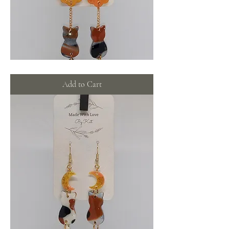
Calico
cats
with
Add to Cart
orange
glimmer
wreaths