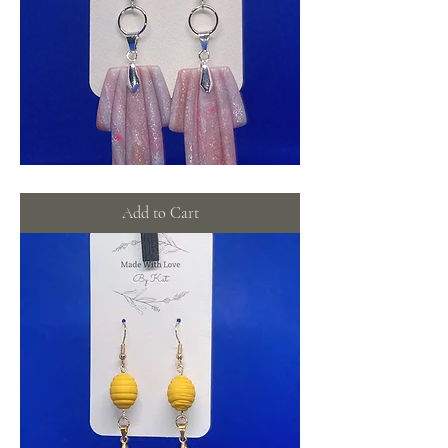
Pink
shimmer
dangles
Add to Cart