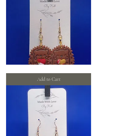
Hedgehog
love
Add to Cart