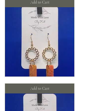
Add to Cart
Glimmering
orange
wreathes
Add to Cart