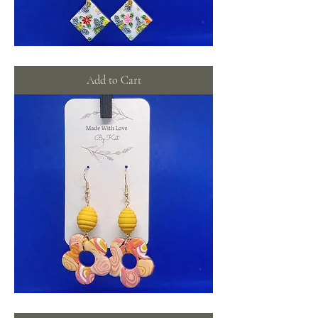
Bee
yourself
dangles
Add to Cart
Tie-
dye