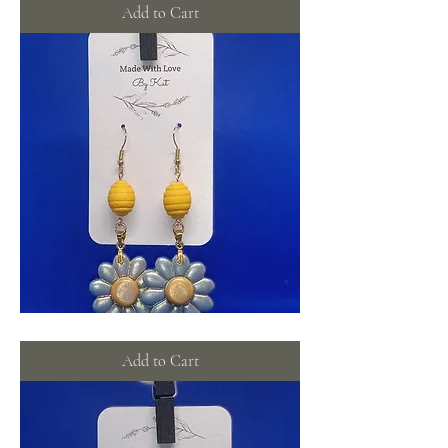
flowers
Add to Cart
Bee-
utiful
flowers
Add to Cart