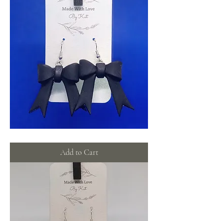
Black
Bows
Add to Cart