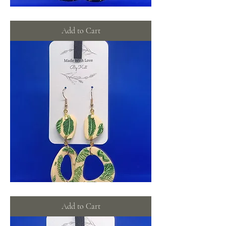
Galaxy
stars
Add to Cart
Graceful
leaf
dangles
Add to Cart