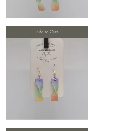
Rainbow
swirls
with
Add to Cart
pearls
Rainbow
swirls