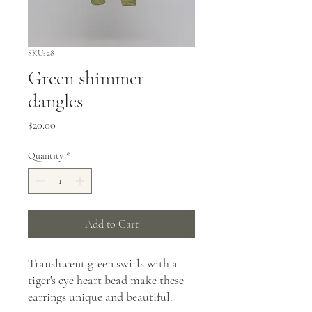
SKU: 28
Green shimmer
dangles
Price
$20.00
Quantity
*
Add to Cart
Translucent green swirls with a
tiger's eye heart bead make these
earrings unique and beautiful.