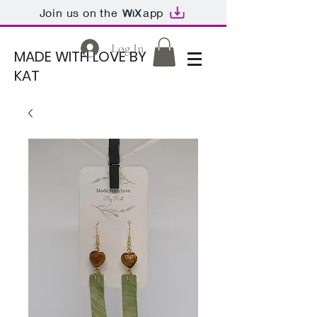
Join us on the
app
Log In
MADE WITH LOVE BY
KAT